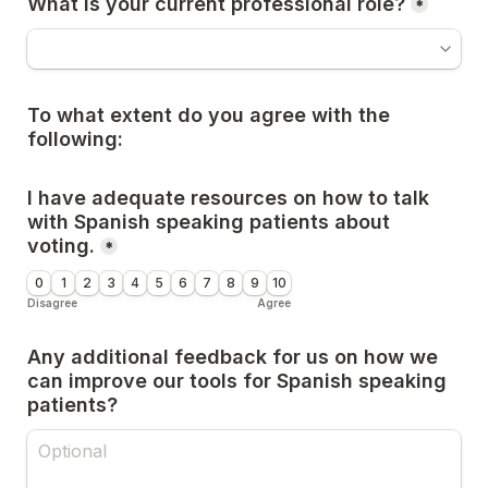
What is your current professional role?
*
To what extent do you agree with the 
following:
I have adequate resources on how to talk 
with Spanish speaking patients about 
voting.
*
0
1
2
3
4
5
6
7
8
9
10
Disagree
Agree
Any additional feedback for us on how we 
can improve our tools for Spanish speaking 
patients?