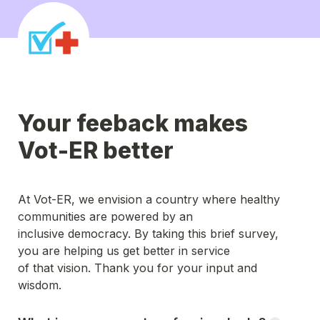
Your feeback makes 
Vot-ER better
At Vot-ER, we envision a country where healthy 
communities are powered by an
inclusive democracy. By taking this brief survey, 
you are helping us get better in service
of that vision. Thank you for your input and 
wisdom.