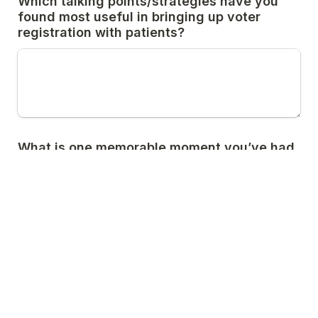
Which talking points/strategies have you 
found most useful in bringing up voter 
registration with patients?
What is one memorable moment you’ve had 
where you brought up voter registration 
with a patient or colleague?
Submit