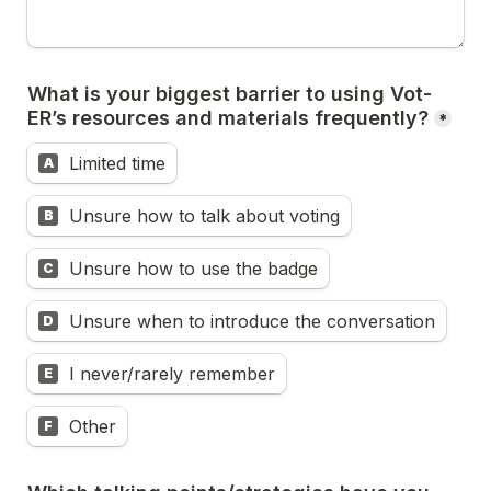
What is your biggest barrier to using Vot-
ER’s resources and materials frequently?
*
Limited time
A
Unsure how to talk about voting
B
Unsure how to use the badge
C
Unsure when to introduce the conversation
D
I never/rarely remember
E
Other
F