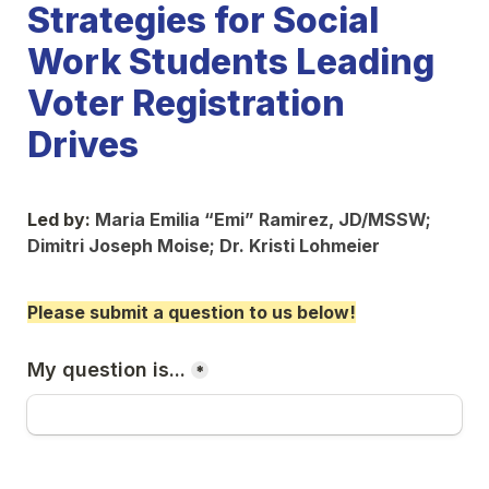
Strategies for Social 
Work Students Leading 
Voter Registration 
Drives
Led by: 
Maria Emilia “Emi” Ramirez, JD/MSSW; 
Dimitri Joseph Moise; Dr. 
Kristi Lohmeier
Please submit a question to us below!
My question is...
*