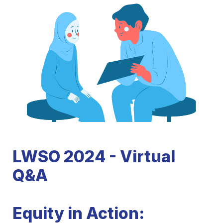
LWSO 2024 - 
Virtual 
Q&A
Equity in Action: 