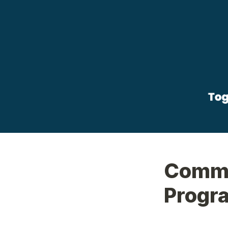
Commu
Progra