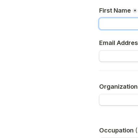
First Name
*
Email Addre
Organizatio
Occupation 
(