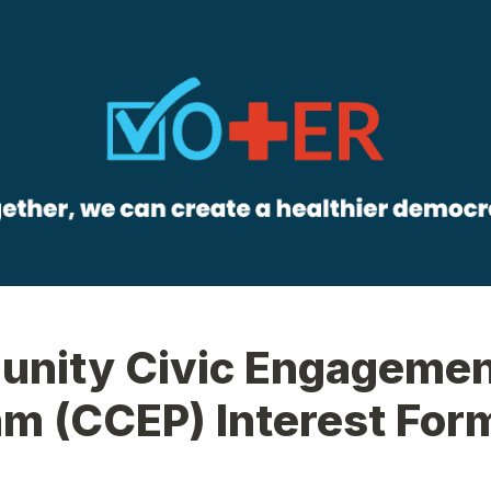
nity Civic Engagemen
m (CCEP) Interest For