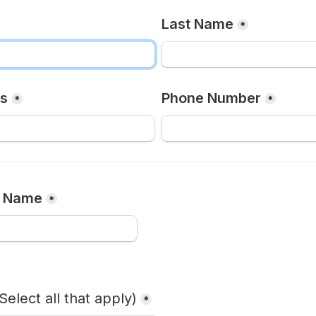
Last Name
*
ss
Phone Number
*
*
n Name
*
Select all that apply)
*