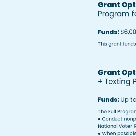
Grant Opti
Program fo
Funds: 
$6,00
This grant fund
Grant Opti
+ 
Texting 
Funds: 
Up t
The Full Progra
● Conduct nonpa
National Voter 
● When possible