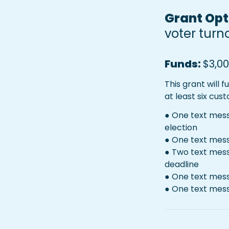
Grant Opti
voter turn
Funds: 
$3,00
This grant will 
at least six cus
● One text messa
election
● One text mess
● Two text mess
deadline
● One text mess
● One text mes