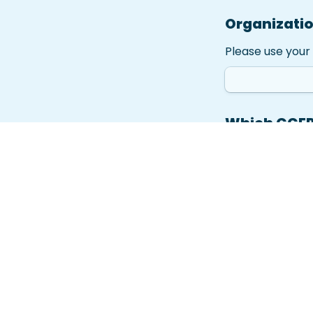
Organizati
Please use your 
Which CCEP 
Grant Optio
A
Grant Opti
B
Grant Opti
C
Grant Optio
D
Has your he