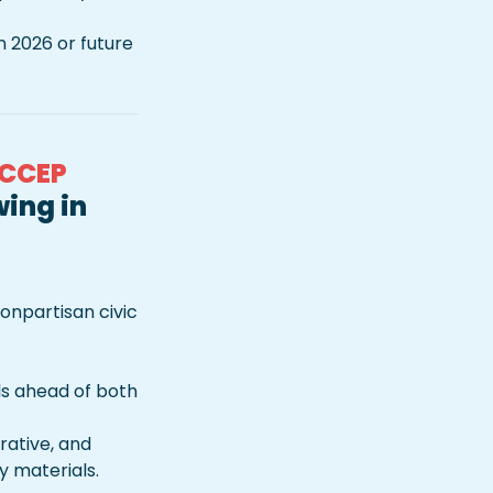
 2026 or future 
 CCEP 
ing in 
npartisan civic 
s ahead of both 
rative, and 
 materials.