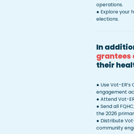
operations.

● Explore your h
elections. 
In additio
grantees 
their heal
● Use Vot-ER’s 
engagement acti
● Attend Vot-ER
● Send all FQHC
the 2026 primary
● Distribute Vot
community engag