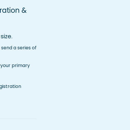
ration & 
size.
send a series of 
 your primary 
tration   