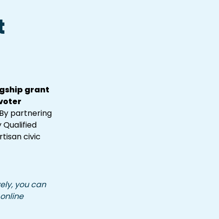
 
ship grant 
oter 
By partnering 
Qualified 
isan civic 
ely, you can 
 online 