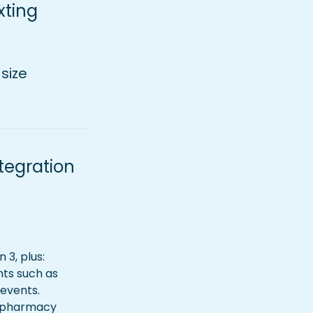
ting 
size
egration 
3, plus: 
ts such as 
 events.
c pharmacy 