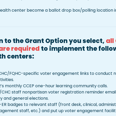
ealth center become a ballot drop box/polling location in
n to the Grant Option you select, 
all
are required
 to implement the follow
th centers:
CHC/FQHC-specific voter engagement links to conduct no
vities.
’s monthly CCEP one-hour learning community calls.
/CHC staff nonpartisan voter registration reminder email
 and general elections.

-ER badges to relevant staff (front desk, clinical, administ
ement staff, etc.) and put up voter engagement facility