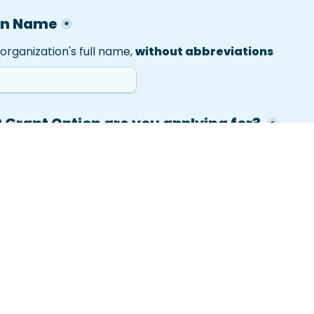
on Name
*
organization's full name, 
without
 abbreviations
Grant Option are you applying for? 
*
n 1: Electronic Health Record Integration
on 2: Texting Program
on 3: Combined EHR Integration + Texting Program
n 4: Full Programming Grant: EHR + Texting + Onsite Acti
alth center's leadership/senior decision-