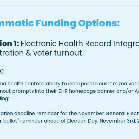
matic Funding Options:
on 1: 
Electronic Health Record Integrat
stration & voter turnout
00
fund health centers' ability to incorporate customized voter
rnout prompts into their EHR homepage banner and/or Afte
ing:
tration deadline reminder for the November General Elect
ur ballot" reminder ahead of Election Day, November 3rd,