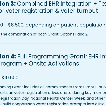
on 3: 
Combined EHR Integration + Tex
r voter registration & voter turnout
0 - $8,500, depending on patient population 
s the combination of both Grant Options 1 and 2.
on 4: 
Full Programming Grant: EHR Int
Program + 
Onsite Activations 
o
$10,500
mming Grant includes all commitments from Grant Option 
rtisan voter registration drives onsite during key momen
Registration Day, National Health Center Week, and other
, build nonpartisan voter registration prompts into clini