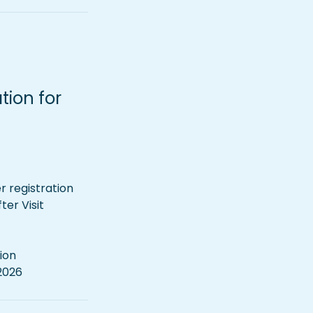
ion for 
 registration 
r Visit 
ion
 2026