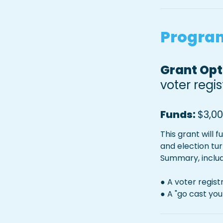
Program
Grant Opti
voter regi
Funds: 
$3,0
This grant will 
and election tu
Summary, includ
● A voter regis
● A "go cast yo