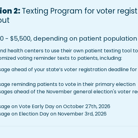
on 2: 
Texting Program for voter regist
out
0 - $5,500, depending on patient population 
fund health centers to use their own patient texting tool to 
tomized voting reminder texts to patients, including:
ge ahead of your state’s voter registration deadline for
age reminding patients to vote in their primary election
ages ahead of the November general election's voter regis
age on Vote Early Day on October 27th, 2026
sage on Election Day on November 3rd, 2026