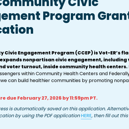
Community Civic 
ement Program Grant
cation
 Civic Engagement Program (CCEP) is Vot-ER’s flag
t expands nonpartisan civic engagement, including v
nd voter turnout, inside community health centers. 
ssengers within Community Health Centers and Federally 
 we can build healthier communities by promoting nonpart
re due 
February 27, 2026 by 
11:59pm PT.
ess is automatically saved on this application. Alternativ
cation by using the PDF application 
HERE
, then fill out this