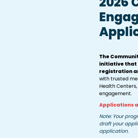
2026 
Engag
Appli
The Community
initiative tha
registration a
with trusted me
Health Centers,
engagement.
Applications a
Note: Your progr
draft your appli
application.