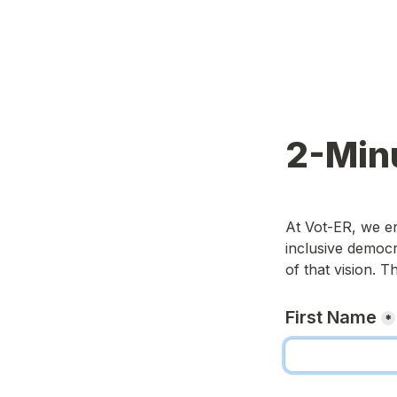
2-Min
At Vot-ER, we e
inclusive democra
of that vision. 
First Name
*