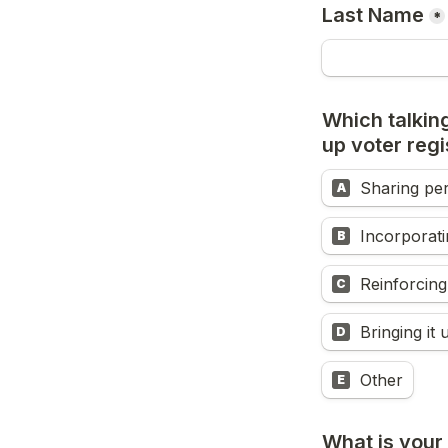
Last Name
*
Which talking
up voter regi
Sharing pe
A
Incorporatin
B
Reinforcing
C
Bringing it 
D
Other
E
What is your 