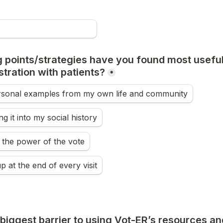
 points/strategies have you found most useful 
stration with patients?
*
rsonal examples from my own life and community
g it into my social history
 the power of the vote
up at the end of every visit
biggest barrier to using Vot-ER’s resources and