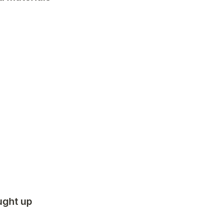
ght up 