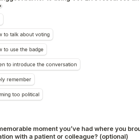
*
to talk about voting
 to use the badge
n to introduce the conversation
rely remember
ming too political
memorable moment you’ve had where you brou
ation with a patient or colleague? (optional)