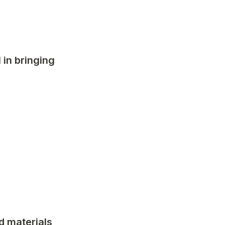
in bringing 
 materials 