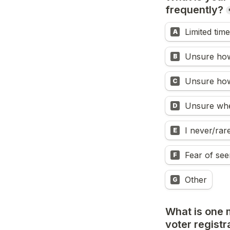
frequently?
Limited time
A
Unsure how 
B
Unsure how
C
Unsure whe
D
I never/ra
E
Fear of see
F
Other
G
What is one 
voter registr