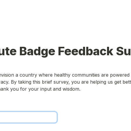
ute Badge Feedback S
nvision a country where healthy communities are powered
cy. By taking this brief survey, you are helping us get bett
Thank you for your input and wisdom.