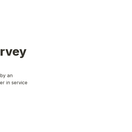
urvey
 by an
er in service