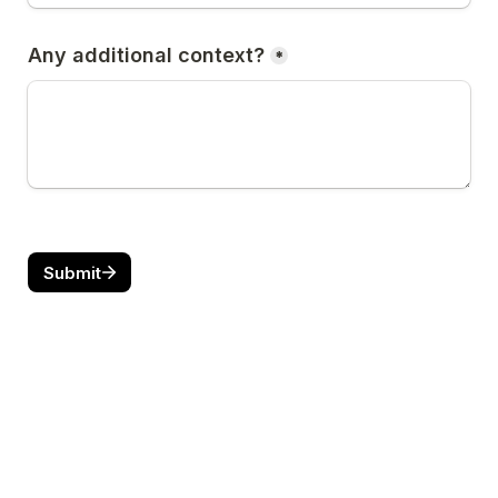
Any additional context?
*
Submit