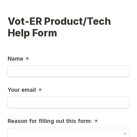
Vot-ER Product/Tech 
Help Form
Name
*
Your email
*
Reason for filling out this form:
*