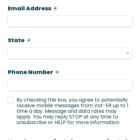
Email Address
*
State
*
Phone Number
*
Untitled checkboxes field
By checking this box, you agree to potentially 
receive mobile messages from Vot-ER up to 1 
time a day. Message and data rates may 
apply. You may reply STOP at any time to 
unsubscribe or HELP for more information.