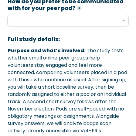
How do you prefer to be communicated 
with for your peer pod?
*
Full study details:
Purpose and what’s involved:
 The study tests 
whether small online peer groups help

volunteers stay engaged and feel more 
connected, comparing volunteers placed in a pod 
with those who continue as usual. After signing up, 
you will take a short baseline survey, then be 
randomly assigned to either a pod or an individual 
track. A second short survey follows after the 
November election. Pods are self-paced, with no 
obligatory meetings or assignments. Alongside 
survey answers, we will analyze badge scan 
activity already accessible via Vot-ER’s 