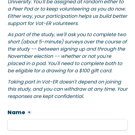
University. You'll be assigned at random either to 
a Peer Pod or to keep volunteering as you do now. 
Either way, your participation helps us build better 
support for Vot-ER volunteers.
As part of the study, we'll ask you to complete two 
short (about 5-minute) surveys over the course of 
the study -- between signing up and through the 
November election -- whether or not you're 
placed in a pod. You'll need to complete both to 
be eligible for a drawing for a $100 gift card.
Taking part in Vot-ER doesn't depend on joining 
this study, and you can withdraw at any time. Your 
responses are kept confidential.
Name
*