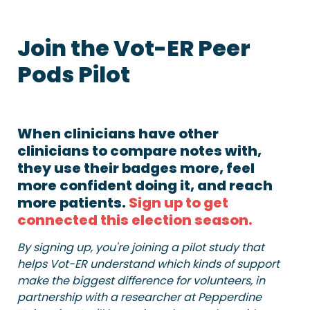
Join the Vot-ER Peer 
Pods Pilot
When clinicians have other 
clinicians to compare notes with, 
they use their badges more, feel 
more confident doing it, and reach 
more patients. 
Sign up to get 
connected this election season.
By signing up, you're joining a pilot study that 
helps Vot-ER understand which kinds of support 
make the biggest difference for volunteers, in 
partnership with a researcher at Pepperdine 