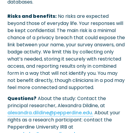
databases.

Risks and benefits:
 No risks are expected 
beyond those of everyday life. Your responses will 
be kept confidential. The main risk is a minimal 
chance of a privacy breach that could expose the 
link between your name, your survey answers, and 
badge activity. We limit this by collecting only 
what’s needed, storing it securely with restricted 
access, and reporting results only in combined 
form in a way that will not identify you. You may 
not benefit directly, though clinicians in a pod may 
feel more connected and supported.
Questions?
 About the study: Contact the 
alexandra.dildine@pepperdine.edu.
 About your 
rights as a research participant: contact the 
Pepperdine University IRB at 