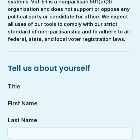
systems. Vot-ER is a nonpartisan 501(c)(3) 
organization and does not support or oppose any 
political party or candidate for office. We expect 
all uses of our tools to comply with our strict 
standard of non-partisanship and to adhere to all 
federal, state, and local voter registration laws.
Tell us about yourself
Title
First Name
Last Name