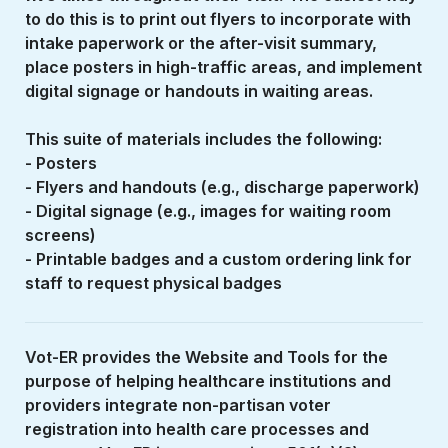
to do this is to print out flyers to incorporate with 
intake paperwork or the after-visit summary, 
place posters in high-traffic areas, and implement 
digital signage or handouts in waiting areas. 
This suite of materials includes the following:
- Posters
- Flyers and handouts (e.g., discharge paperwork)
- Digital signage (e.g., images for waiting room 
screens)
- Printable badges and a custom ordering link for 
staff to request physical badges
Vot-ER provides the Website and Tools for the 
purpose of helping healthcare institutions and 
providers integrate non-partisan voter 
registration into health care processes and 