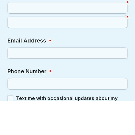
*
*
Email Address
*
Phone Number
*
Opt In
Text me with occasional updates about my 
Vot-ER badge and local elections.
By checking this box, you agree to receive mobile 
messages from Vot-ER. Message and data rates 
may apply. You may reply STOP at any time to 