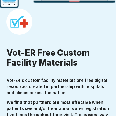
Vot-ER Free Custom 
Facility Materials
Vot-ER's custom facility materials are free digital 
resources created in partnership with hospitals 
and clinics across the nation. 
We find that partners are most effective when 
patients see and/or hear about voter registration 
five times throughout their visit. 
The easiest way 