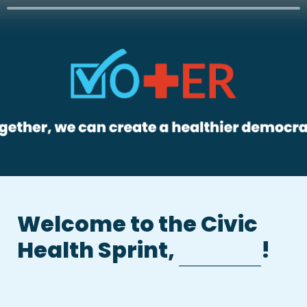
Welcome to the Civic 
Health Sprint, 
!