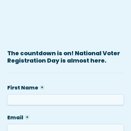
The countdown is on! National Voter 
Registration Day is almost here.
First Name
*
Email
*