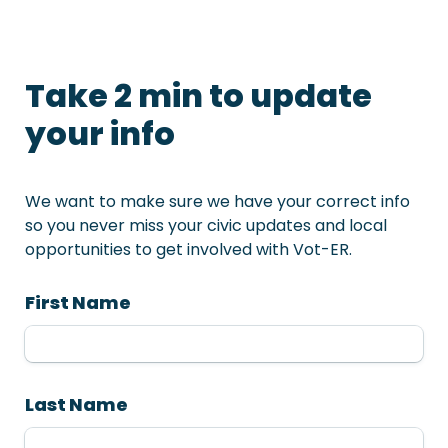
Take 2 min to update 
your info
We want to make sure we have your correct info 
so you never miss your civic updates and local 
opportunities to get involved with Vot-ER. 
First Name
Last Name