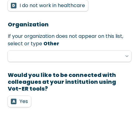
I do not work in healthcare
D
Organization
If your organization does not appear on this list, 
select or type 
Other
Would you like to be connected with 
colleagues at your institution using 
Vot-ER tools?
Yes
A
No
B