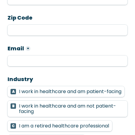
Zip Code
Email
*
Industry
I work in healthcare and am patient-facing
A
I work in healthcare and am not patient-
B
facing
I am a retired healthcare professional
C